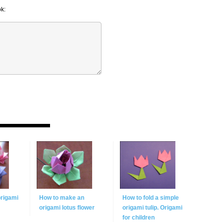
k:
origami
How to make an
How to fold a simple
origami lotus flower
origami tulip. Origami
for children