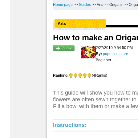
Home page
>>
Guides
>>
Arts
>>
Origami
>>
Origa
Arts
How to make an Origa
2/27/2010 9:54:50 PM
Follow
By:
papersculpture
Beginner
Ranking:
(4Ranks)
This guide will show you how to m
flowers are often sewn together to m
Fill a bowl with them or make a few
Instructions: