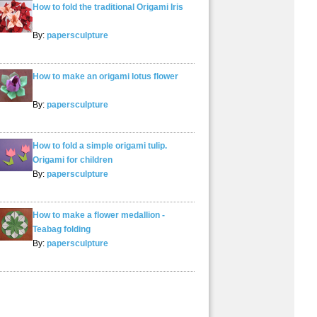
How to fold the traditional Origami Iris
By:
papersculpture
How to make an origami lotus flower
By:
papersculpture
How to fold a simple origami tulip.
Origami for children
By:
papersculpture
How to make a flower medallion -
Teabag folding
By:
papersculpture