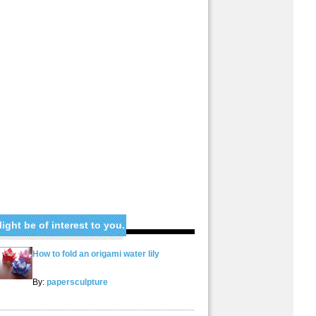
ight be of interest to you.
How to fold an origami water lily
By:
papersculpture