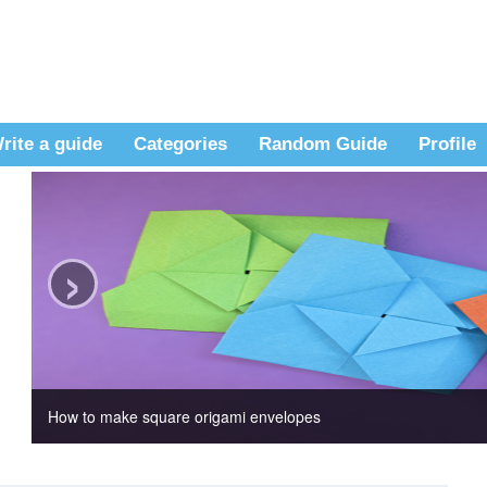
rite a guide
Categories
Random Guide
Profile
›
How to make square origami envelopes