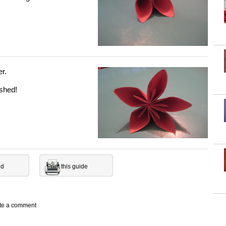
er.
ished!
nd
Print this guide
ite a comment