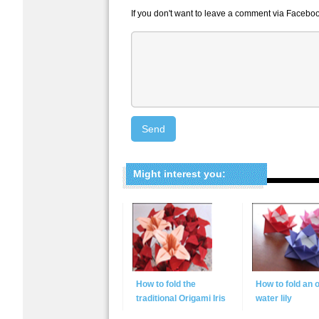
If you don't want to leave a comment via Faceboo
Might interest you:
How to fold the
How to fold an 
traditional Origami Iris
water lily