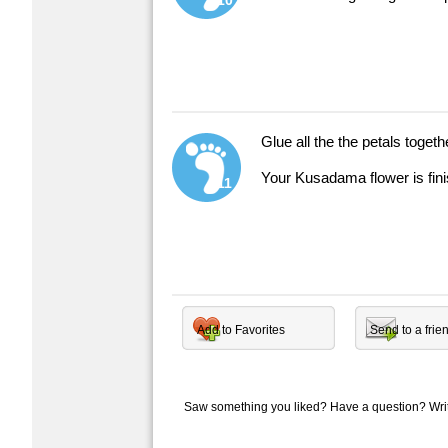
10
Glue all the the petals togeth
Your Kusadama flower is fin
11
Add to Favorites
Send to a frie
Saw something you liked? Have a question? Wr