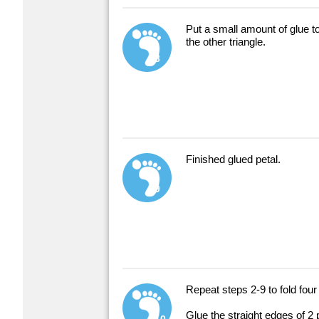
Put a small amount of glue to
the other triangle.
8
Finished glued petal.
9
Repeat steps 2-9 to fold four
Glue the straight edges of 2 