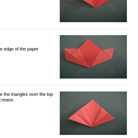
he edge of the paper
he the triangles over the top
 crease.