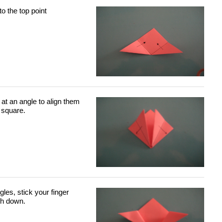
to the top point
at an angle to align them
 square.
gles, stick your finger
sh down.