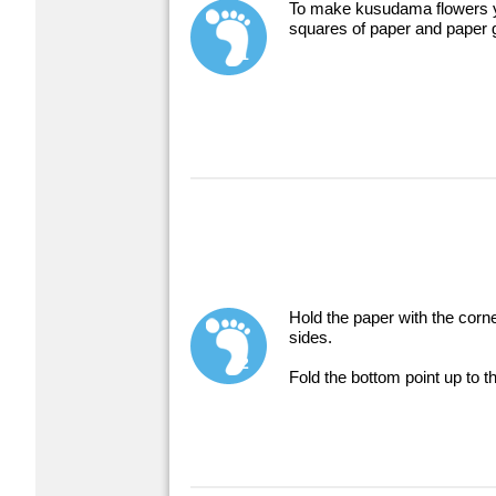
To make kusudama flowers y
squares of paper and paper 
1
Hold the paper with the corne
sides.
2
Fold the bottom point up to th