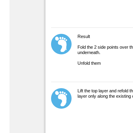
Result
Fold the 2 side points over t
6
underneath.
Unfold them
Lift the top layer and refold t
layer only along the existing
7