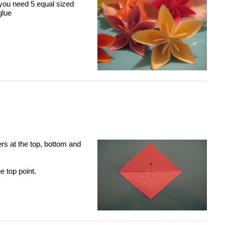
ou need 5 equal sized
glue
rs at the top, bottom and
e top point.