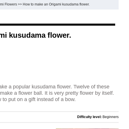
mi Flowers
>>
How to make an Origami kusudama flower.
mi kusudama flower.
ake a popular kusudama flower. Twelve of these
ake a flower ball. It is very pretty flower by itself.
 to put on a gift instead of a bow.
Difficulty level:
Beginners