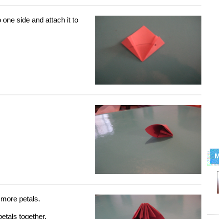
 one side and attach it to
M
 more petals.
petals together.