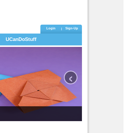
Login
Sign-Up
UCanDoStuff
‹