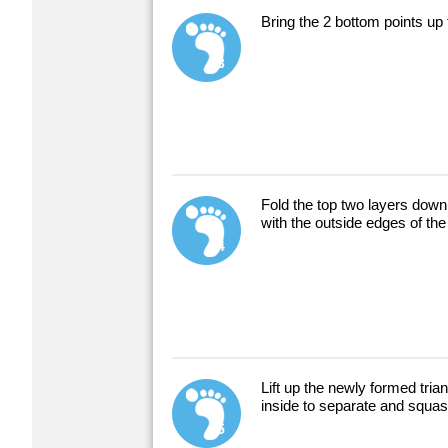
Bring the 2 bottom points up 
3
Fold the top two layers down 
with the outside edges of the
4
Lift up the newly formed trian
inside to separate and squa
5